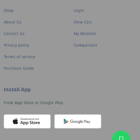
Shop
Login
About Us
View Cart
Contact Us
My Wishlist
Privacy policy
Comparison
Terms of service
Purchase Guide
Install App
From App Store or Google Play