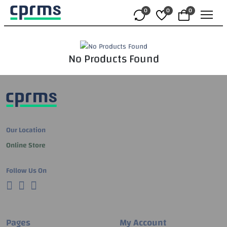
0
0
0
No Products Found
Our Location
Online Store
Follow Us On
Pages
My Account