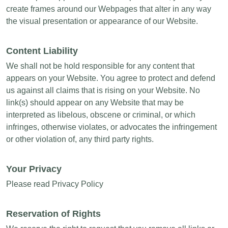
create frames around our Webpages that alter in any way
the visual presentation or appearance of our Website.
Content Liability
We shall not be hold responsible for any content that
appears on your Website. You agree to protect and defend
us against all claims that is rising on your Website. No
link(s) should appear on any Website that may be
interpreted as libelous, obscene or criminal, or which
infringes, otherwise violates, or advocates the infringement
or other violation of, any third party rights.
Your Privacy
Please read Privacy Policy
Reservation of Rights