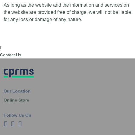
As long as the website and the information and services on
the website are provided free of charge, we will not be liable
for any loss or damage of any nature.
Contact Us
Our Location
Online Store
Follow Us On