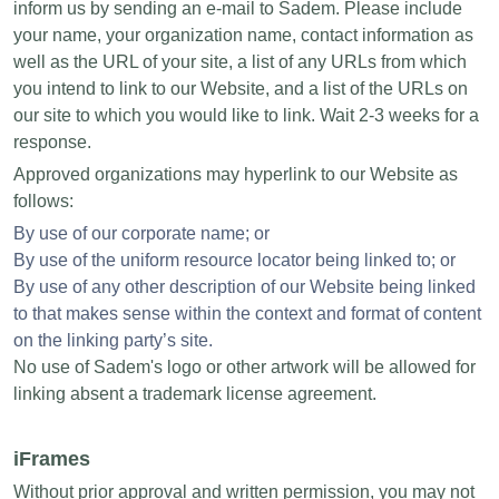
inform us by sending an e-mail to Sadem. Please include
your name, your organization name, contact information as
well as the URL of your site, a list of any URLs from which
you intend to link to our Website, and a list of the URLs on
our site to which you would like to link. Wait 2-3 weeks for a
response.
Approved organizations may hyperlink to our Website as
follows:
By use of our corporate name; or
By use of the uniform resource locator being linked to; or
By use of any other description of our Website being linked
to that makes sense within the context and format of content
on the linking party’s site.
No use of Sadem's logo or other artwork will be allowed for
linking absent a trademark license agreement.
iFrames
Without prior approval and written permission, you may not