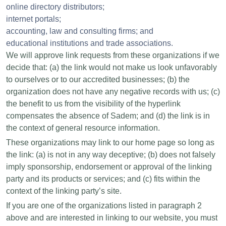
online directory distributors;
internet portals;
accounting, law and consulting firms; and
educational institutions and trade associations.
We will approve link requests from these organizations if we
decide that: (a) the link would not make us look unfavorably
to ourselves or to our accredited businesses; (b) the
organization does not have any negative records with us; (c)
the benefit to us from the visibility of the hyperlink
compensates the absence of Sadem; and (d) the link is in
the context of general resource information.
These organizations may link to our home page so long as
the link: (a) is not in any way deceptive; (b) does not falsely
imply sponsorship, endorsement or approval of the linking
party and its products or services; and (c) fits within the
context of the linking party’s site.
If you are one of the organizations listed in paragraph 2
above and are interested in linking to our website, you must