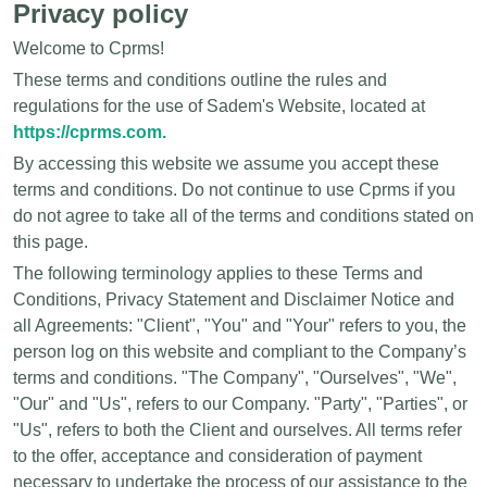
Privacy policy
Welcome to Cprms!
These terms and conditions outline the rules and
regulations for the use of Sadem's Website, located at
https://cprms.com.
By accessing this website we assume you accept these
terms and conditions. Do not continue to use Cprms if you
do not agree to take all of the terms and conditions stated on
this page.
The following terminology applies to these Terms and
Conditions, Privacy Statement and Disclaimer Notice and
all Agreements: "Client", "You" and "Your" refers to you, the
person log on this website and compliant to the Company’s
terms and conditions. "The Company", "Ourselves", "We",
"Our" and "Us", refers to our Company. "Party", "Parties", or
"Us", refers to both the Client and ourselves. All terms refer
to the offer, acceptance and consideration of payment
necessary to undertake the process of our assistance to the