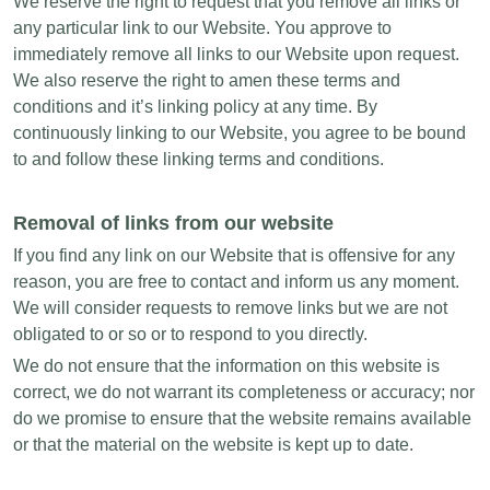
We reserve the right to request that you remove all links or
any particular link to our Website. You approve to
immediately remove all links to our Website upon request.
We also reserve the right to amen these terms and
conditions and it’s linking policy at any time. By
continuously linking to our Website, you agree to be bound
to and follow these linking terms and conditions.
Removal of links from our website
If you find any link on our Website that is offensive for any
reason, you are free to contact and inform us any moment.
We will consider requests to remove links but we are not
obligated to or so or to respond to you directly.
We do not ensure that the information on this website is
correct, we do not warrant its completeness or accuracy; nor
do we promise to ensure that the website remains available
or that the material on the website is kept up to date.