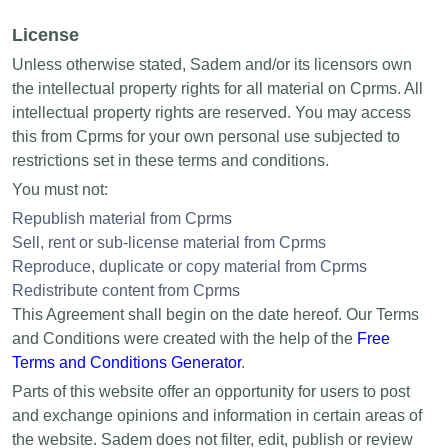
License
Unless otherwise stated, Sadem and/or its licensors own
the intellectual property rights for all material on Cprms. All
intellectual property rights are reserved. You may access
this from Cprms for your own personal use subjected to
restrictions set in these terms and conditions.
You must not:
Republish material from Cprms
Sell, rent or sub-license material from Cprms
Reproduce, duplicate or copy material from Cprms
Redistribute content from Cprms
This Agreement shall begin on the date hereof. Our Terms
and Conditions were created with the help of the
Free
Terms and Conditions Generator
.
Parts of this website offer an opportunity for users to post
and exchange opinions and information in certain areas of
the website. Sadem does not filter, edit, publish or review