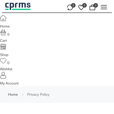
0
0
0
Home
0
Cart
Shop
0
Wishlist
My Account
Home
Privacy Policy