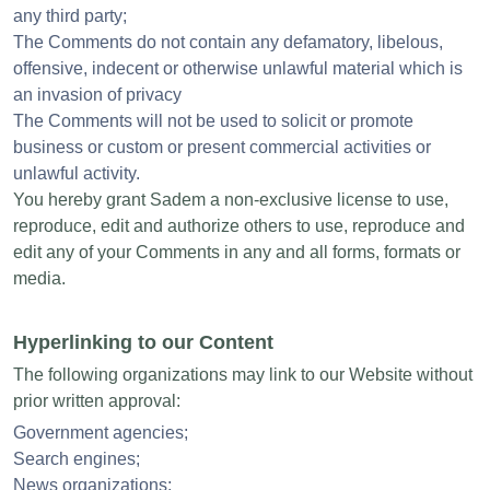
any third party;
The Comments do not contain any defamatory, libelous,
offensive, indecent or otherwise unlawful material which is
an invasion of privacy
The Comments will not be used to solicit or promote
business or custom or present commercial activities or
unlawful activity.
You hereby grant Sadem a non-exclusive license to use,
reproduce, edit and authorize others to use, reproduce and
edit any of your Comments in any and all forms, formats or
media.
Hyperlinking to our Content
The following organizations may link to our Website without
prior written approval:
Government agencies;
Search engines;
News organizations;