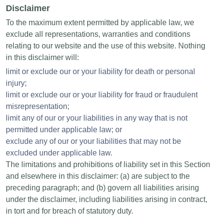
Disclaimer
To the maximum extent permitted by applicable law, we
exclude all representations, warranties and conditions
relating to our website and the use of this website. Nothing
in this disclaimer will:
limit or exclude our or your liability for death or personal
injury;
limit or exclude our or your liability for fraud or fraudulent
misrepresentation;
limit any of our or your liabilities in any way that is not
permitted under applicable law; or
exclude any of our or your liabilities that may not be
excluded under applicable law.
The limitations and prohibitions of liability set in this Section
and elsewhere in this disclaimer: (a) are subject to the
preceding paragraph; and (b) govern all liabilities arising
under the disclaimer, including liabilities arising in contract,
in tort and for breach of statutory duty.