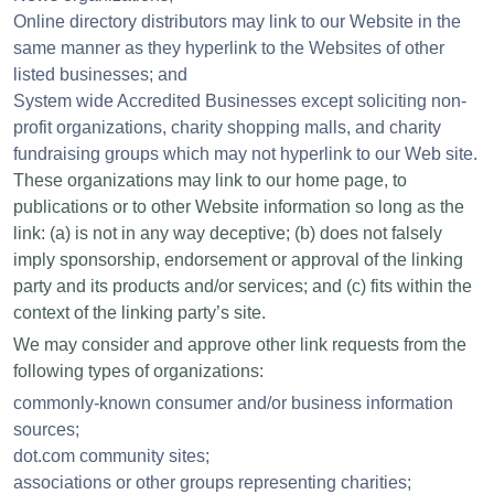
Online directory distributors may link to our Website in the
same manner as they hyperlink to the Websites of other
listed businesses; and
System wide Accredited Businesses except soliciting non-
profit organizations, charity shopping malls, and charity
fundraising groups which may not hyperlink to our Web site.
These organizations may link to our home page, to
publications or to other Website information so long as the
link: (a) is not in any way deceptive; (b) does not falsely
imply sponsorship, endorsement or approval of the linking
party and its products and/or services; and (c) fits within the
context of the linking party’s site.
We may consider and approve other link requests from the
following types of organizations:
commonly-known consumer and/or business information
sources;
dot.com community sites;
associations or other groups representing charities;