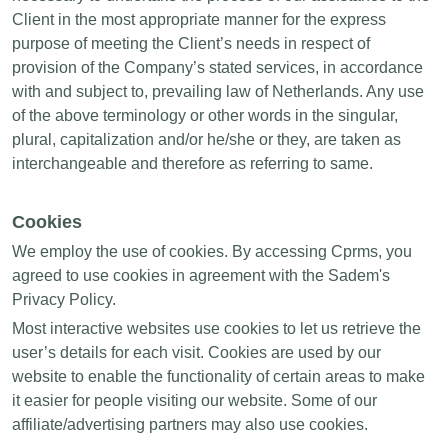
Client in the most appropriate manner for the express
purpose of meeting the Client’s needs in respect of
provision of the Company’s stated services, in accordance
with and subject to, prevailing law of Netherlands. Any use
of the above terminology or other words in the singular,
plural, capitalization and/or he/she or they, are taken as
interchangeable and therefore as referring to same.
Cookies
We employ the use of cookies. By accessing Cprms, you
agreed to use cookies in agreement with the Sadem's
Privacy Policy.
Most interactive websites use cookies to let us retrieve the
user’s details for each visit. Cookies are used by our
website to enable the functionality of certain areas to make
it easier for people visiting our website. Some of our
affiliate/advertising partners may also use cookies.