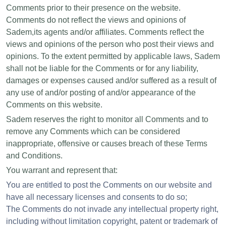
Comments prior to their presence on the website.
Comments do not reflect the views and opinions of
Sadem,its agents and/or affiliates. Comments reflect the
views and opinions of the person who post their views and
opinions. To the extent permitted by applicable laws, Sadem
shall not be liable for the Comments or for any liability,
damages or expenses caused and/or suffered as a result of
any use of and/or posting of and/or appearance of the
Comments on this website.
Sadem reserves the right to monitor all Comments and to
remove any Comments which can be considered
inappropriate, offensive or causes breach of these Terms
and Conditions.
You warrant and represent that:
You are entitled to post the Comments on our website and
have all necessary licenses and consents to do so;
The Comments do not invade any intellectual property right,
including without limitation copyright, patent or trademark of