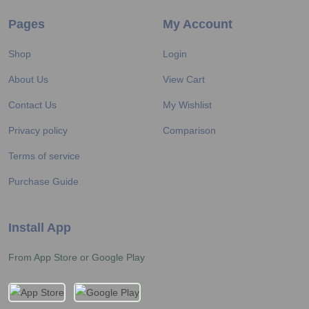
Pages
My Account
Shop
Login
About Us
View Cart
Contact Us
My Wishlist
Privacy policy
Comparison
Terms of service
Purchase Guide
Install App
From App Store or Google Play